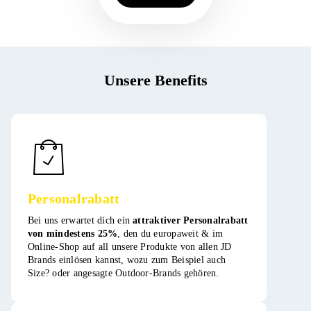
Unsere Benefits
Personalrabatt
Bei uns erwartet dich ein
attraktiver Personalrabatt
von mindestens 25%
, den du europaweit & im
Online-Shop auf all unsere Produkte von allen JD
Brands einlösen kannst, wozu zum Beispiel auch
Size? oder angesagte Outdoor-Brands gehören​​​.