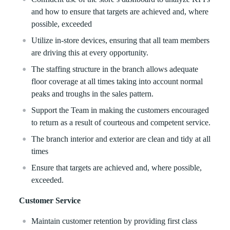
and how to ensure that targets are achieved and, where
possible, exceeded
Utilize in-store devices, ensuring that all team members
are driving this at every opportunity.
The staffing structure in the branch allows adequate
floor coverage at all times taking into account normal
peaks and troughs in the sales pattern.
Support the Team in making the customers encouraged
to return as a result of courteous and competent service.
The branch interior and exterior are clean and tidy at all
times
Ensure that targets are achieved and, where possible,
exceeded.
Customer Service
Maintain customer retention by providing first class