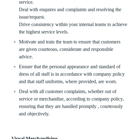
service.
Deal with enquires and complaints and resolving the
issue/request.
Drive consistency within your internal teams to achieve
the highest service levels.
Motivate and train the team to ensure that customers
are given courteous, considerate and responsible
advice.
Ensure that the personal appearance and standard of
dress of all staff is in accordance with company policy
and that staff uniforms, where provided, are worn.
Deal with all customer complaints, whether out of
service or merchandise, according to company policy,
ensuring that they are handled promptly , courteously
and objectively.
Visual Merchandising