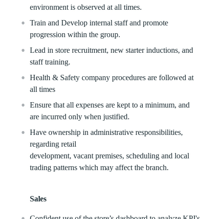
environment is observed at all times.
Train and Develop internal staff and promote
progression within the group.
Lead in store recruitment, new starter inductions, and
staff training.
Health & Safety company procedures are followed at
all times
Ensure that all expenses are kept to a minimum, and
are incurred only when justified.
Have ownership in administrative responsibilities,
regarding retail
development, vacant premises, scheduling and local
trading patterns which may affect the branch.
Sales
Confident use of the store’s dashboard to analyze KPI's