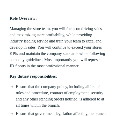
Role Overview:
Managing the store team, you will focus on driving sales
and maximizing store profitability, while providing
industry leading service and train your team to excel and
develop in sales. You will continue to exceed your stores
KPIs and maintain the company standards while following
company guidelines. Most importantly you will represent
JD Sports in the most professional manner.
Key duties/ responsibilities:
Ensure that the company policy, including all branch
rules and procedure, contract of employment, security
and any other standing orders notified, is adhered to at
all times within the branch.
Ensure that government legislation affecting the branch