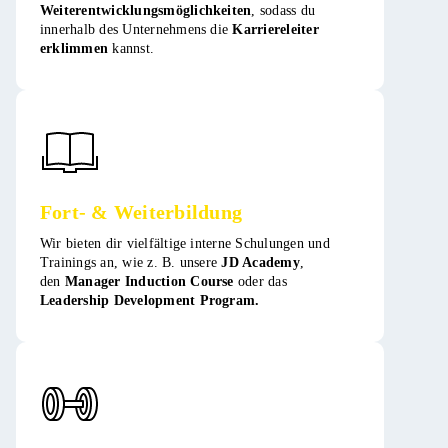
Weiterentwicklungsmöglichkeiten
, sodass du
innerhalb des Unternehmens die
Karriereleiter
erklimmen
kannst​​.
Fort- & Weiterbildung
Wir bieten dir vielfältige interne Schulungen und
Trainings an, wie z. B. unsere
JD Academy
,
den
Manager Induction Course
oder das
Leadership Development Program.​​