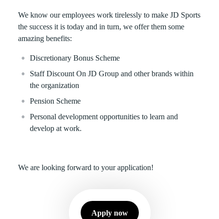
We know our employees work tirelessly to make JD Sports
the success it is today and in turn, we offer them some
amazing benefits:
Discretionary Bonus Scheme
Staff Discount On JD Group and other brands within
the organization
Pension Scheme
Personal development opportunities to learn and
develop at work.
We are looking forward to your application!
Apply now