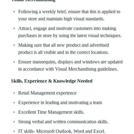
Following a weekly brief, ensure that this is applied to
your store and maintain high visual standards.
Attract, engage and motivate customers into making
purchases in store by using the latest visual techniques.
Making sure that all new product and advertised
product is all visible and in the correct locations.
Ensure mannequins, displays and windows are updated
in accordance with Visual Merchandising guidelines.
Skills, Experience & Knowledge Needed
Retail Management experience
Experience in leading and motivating a team
Excellent Time Management skills.
Strong verbal and written communication skills.
IT skills- Microsoft Outlook, Word and Excel.