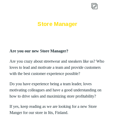
Store Manager
Are you our new Store Manager?
Are you crazy about streetwear and sneakers like us? Who
loves to lead and motivate a team and provide customers
with the best customer experience possible?
Do you have experience being a team leader, loves
motivating colleagues and have a good understanding on
how to drive sales and maximizing store profitability?
If yes, keep reading as we are looking for a new Store
Manger for our store in Itis, Finland.