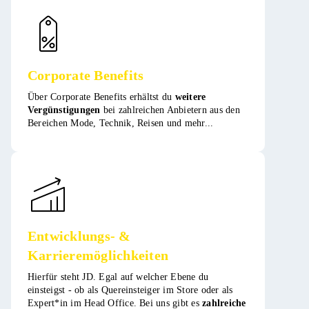
Corporate Benefits
Über Corporate Benefits erhältst du
weitere
Vergünstigungen
bei zahlreichen Anbietern aus den
Bereichen Mode, Technik, Reisen und mehr​​...
Entwicklungs- &
Karrieremöglichkeiten
Hierfür steht JD. Egal auf welcher Ebene du
einsteigst - ob als Quereinsteiger im Store oder als
Expert*in im Head Office. Bei uns gibt es
zahlreiche