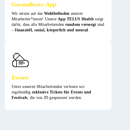
Gesundheits-App
Wir setzen auf das
Wohlbefinden
unserer
Mitarbeiter*innen! Unsere
App TELUS Health
sorgt
dafür, dass alle Mitarbeitenden
rundum versorgt
sind
–
finanziell, sozial, körperlich und mental
. ​
Events
Unter unseren Mitarbeitenden verlosen wir
regelmäßig
exklusive Tickets für Events und
Festivals
, die von JD gesponsort werden​​.