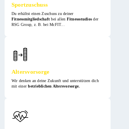
Sportzuschuss
Du erhältst einen Zuschuss zu deiner
Fitnessmitgliedschaft
bei allen
Fitnessstudios
der
RSG Group, z. B. bei McFIT​​...
Altersvorsorge
Wir denken an deine Zukunft und unterstützen dich
mit einer
betrieblichen Altersvorsorge.