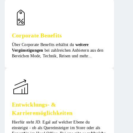
Corporate Benefits
Über Corporate Benefits erhältst du
weitere
Vergünstigungen
bei zahlreichen Anbietern aus den
Bereichen Mode, Technik, Reisen und mehr​​...
Entwicklungs- &
Karrieremöglichkeiten
Hierfür steht JD. Egal auf welcher Ebene du
einsteigst - ob als Quereinsteiger im Store oder als