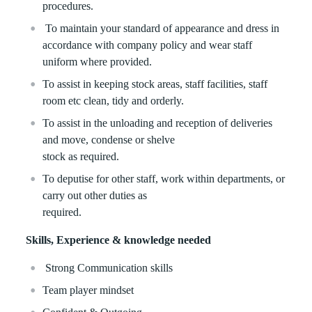
procedures.
To maintain your standard of appearance and dress in
accordance with company policy and wear staff
uniform where provided.
To assist in keeping stock areas, staff facilities, staff
room etc clean, tidy and orderly.
To assist in the unloading and reception of deliveries
and move, condense or shelve
stock as required.
To deputise for other staff, work within departments, or
carry out other duties as
required.
Skills, Experience & knowledge needed
Strong Communication skills
Team player mindset