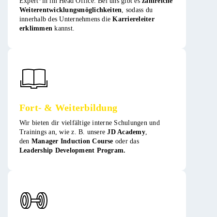
Expert*in im Head Office. Bei uns gibt es
zahlreiche
Weiterentwicklungsmöglichkeiten
, sodass du
innerhalb des Unternehmens die
Karriereleiter
erklimmen
kannst​​.
Fort- & Weiterbildung
Wir bieten dir vielfältige interne Schulungen und
Trainings an, wie z. B. unsere
JD Academy
,
den
Manager Induction Course
oder das
Leadership Development Program.​​