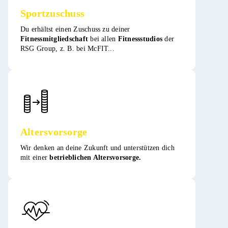
Sportzuschuss
Du erhältst einen Zuschuss zu deiner
Fitnessmitgliedschaft
bei allen
Fitnessstudios
der
RSG Group, z. B. bei McFIT​​...
Altersvorsorge
Wir denken an deine Zukunft und unterstützen dich
mit einer
betrieblichen Altersvorsorge.