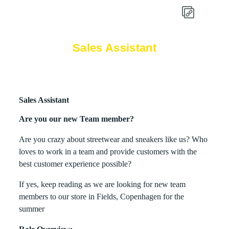
Sales Assistant
Sales Assistant
Are you our new Team member?
Are you crazy about streetwear and sneakers like us? Who
loves to work in a team and provide customers with the
best customer experience possible?
If yes, keep reading as we are looking for new team
members to our store in Fields, Copenhagen for the
summer