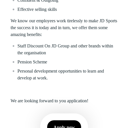
Confident & Outgoing
Effective selling skills
We know our employees work tirelessly to make JD Sports
the success it is today and in turn, we offer them some
amazing benefits:
Staff Discount On JD Group and other brands within
the organisation
Pension Scheme
Personal development opportunities to learn and
develop at work.
We are looking forward to you application!
Apply now