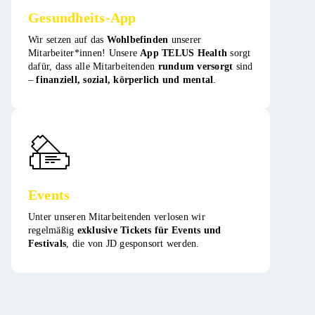
Gesundheits-App
Wir setzen auf das
Wohlbefinden
unserer
Mitarbeiter*innen! Unsere
App TELUS Health
sorgt
dafür, dass alle Mitarbeitenden
rundum versorgt
sind
–
finanziell, sozial, körperlich und mental
. ​
Events
Unter unseren Mitarbeitenden verlosen wir
regelmäßig
exklusive Tickets für Events und
Festivals
, die von JD gesponsort werden​​.