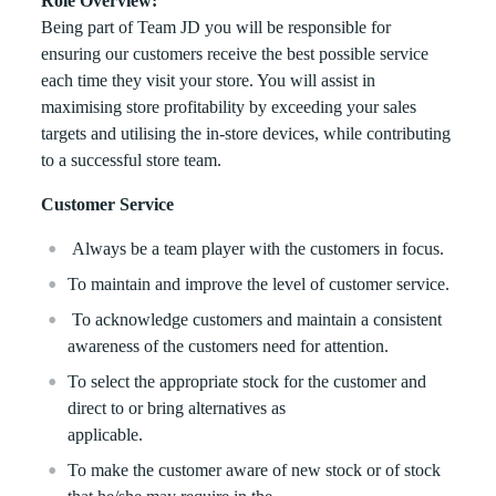
Role Overview:
Being part of Team JD you will be responsible for
ensuring our customers receive the best possible service
each time they visit your store. You will assist in
maximising store profitability by exceeding your sales
targets and utilising the in-store devices, while contributing
to a successful store team.
Customer Service
Always be a team player with the customers in focus.
To maintain and improve the level of customer service.
To acknowledge customers and maintain a consistent
awareness of the customers need for attention.
To select the appropriate stock for the customer and
direct to or bring alternatives as
applicable.
To make the customer aware of new stock or of stock