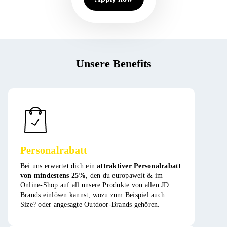
Unsere Benefits
Personalrabatt
Bei uns erwartet dich ein
attraktiver Personalrabatt
von mindestens 25%
, den du europaweit & im
Online-Shop auf all unsere Produkte von allen JD
Brands einlösen kannst, wozu zum Beispiel auch
Size? oder angesagte Outdoor-Brands gehören​​​.