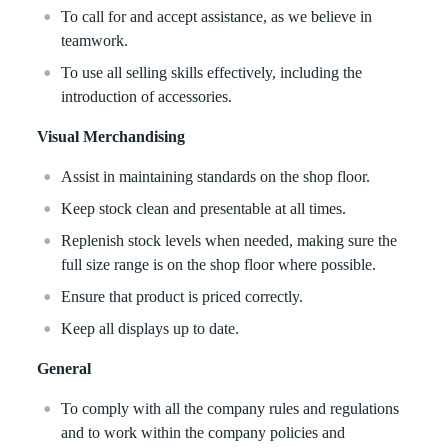
To call for and accept assistance, as we believe in
teamwork.
To use all selling skills effectively, including the
introduction of accessories.
Visual Merchandising
Assist in maintaining standards on the shop floor.
Keep stock clean and presentable at all times.
Replenish stock levels when needed, making sure the
full size range is on the shop floor where possible.
Ensure that product is priced correctly.
Keep all displays up to date.
General
To comply with all the company rules and regulations
and to work within the company policies and