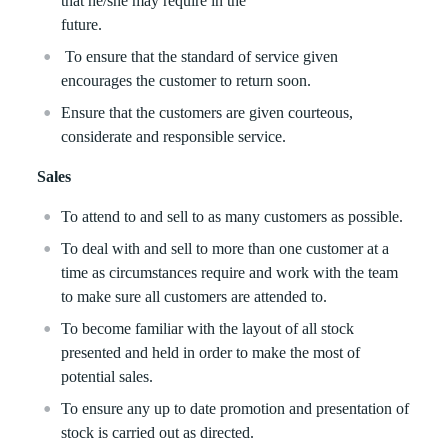
that he/she may require in the
future.
To ensure that the standard of service given
encourages the customer to return soon.
Ensure that the customers are given courteous,
considerate and responsible service.
Sales
To attend to and sell to as many customers as possible.
To deal with and sell to more than one customer at a
time as circumstances require and work with the team
to make sure all customers are attended to.
To become familiar with the layout of all stock
presented and held in order to make the most of
potential sales.
To ensure any up to date promotion and presentation of
stock is carried out as directed.